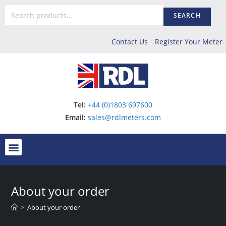
SEARCH
Contact Us
Register Your Meter
Tel:
+44 (0)1803 697600
Email:
sales@rdlmeters.com
About your order
>
About your order