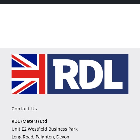
Contact Us
RDL (Meters) Ltd
Unit E2 Westfield Business Park
Long Road, Paignton, Devon