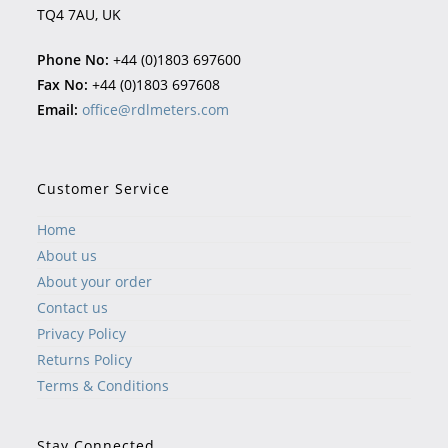
TQ4 7AU, UK
Phone No:
+44 (0)1803 697600
Fax No:
+44 (0)1803 697608
Email:
office@rdlmeters.com
Customer Service
Home
About us
About your order
Contact us
Privacy Policy
Returns Policy
Terms & Conditions
Stay Connected