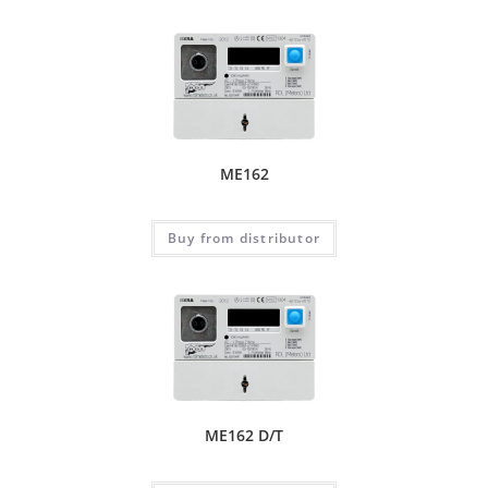
ME162
Buy from distributor
ME162 D/T