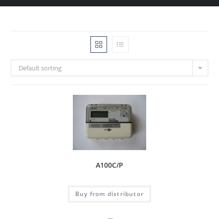
Default sorting
A100C/P
Buy from distributor