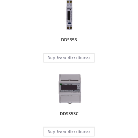
DDS353
Buy from distributor
DDS353C
Buy from distributor