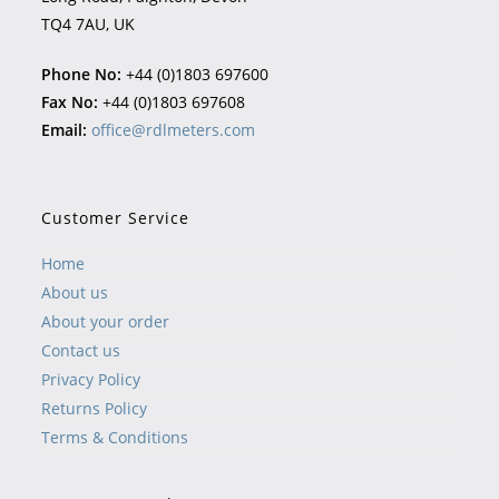
TQ4 7AU, UK
Phone No:
+44 (0)1803 697600
Fax No:
+44 (0)1803 697608
Email:
office@rdlmeters.com
Customer Service
Home
About us
About your order
Contact us
Privacy Policy
Returns Policy
Terms & Conditions