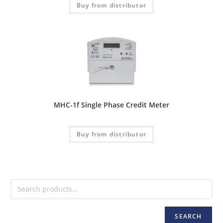
Buy from distributor
MHC-1f Single Phase Credit Meter
Buy from distributor
SEARCH