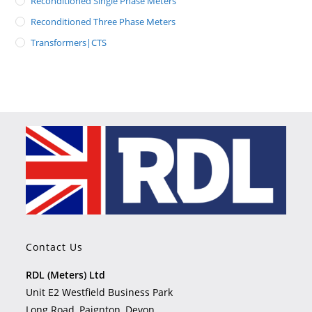
Reconditioned Single Phase Meters
Reconditioned Three Phase Meters
Transformers|CTS
Contact Us
RDL (Meters) Ltd
Unit E2 Westfield Business Park
Long Road, Paignton, Devon