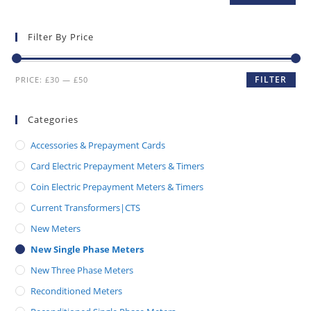
Filter By Price
FILTER
PRICE:
£30
—
£50
Categories
Accessories & Prepayment Cards
Card Electric Prepayment Meters & Timers
Coin Electric Prepayment Meters & Timers
Current Transformers|CTS
New Meters
New Single Phase Meters
New Three Phase Meters
Reconditioned Meters