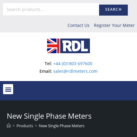
SEARCH
Contact Us
Register Your Meter
Tel:
+44 (0)1803 697600
Email:
sales@rdlmeters.com
New Single Phase Meters
>
Products
>
New Single Phase Meters