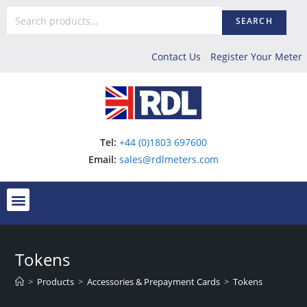
SEARCH
Contact Us
Register Your Meter
Tel:
+44 (0)1803 697600
Email:
sales@rdlmeters.com
Tokens
>
Products
>
Accessories & Prepayment Cards
>
Tokens