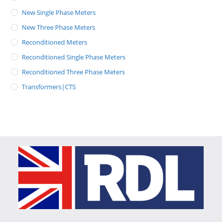
New Single Phase Meters
New Three Phase Meters
Reconditioned Meters
Reconditioned Single Phase Meters
Reconditioned Three Phase Meters
Transformers|CTS