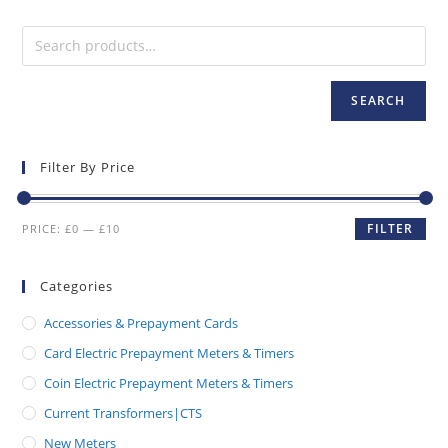
SEARCH
Filter By Price
FILTER
PRICE:
£0
—
£10
Categories
Accessories & Prepayment Cards
Card Electric Prepayment Meters & Timers
Coin Electric Prepayment Meters & Timers
Current Transformers|CTS
New Meters