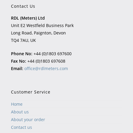
Contact Us
RDL (Meters) Ltd
Unit E2 Westfield Business Park
Long Road, Paignton, Devon
TQ4 7AU, UK
Phone No:
+44 (0)1803 697600
Fax No:
+44 (0)1803 697608
Email:
office@rdlmeters.com
Customer Service
Home
About us
About your order
Contact us