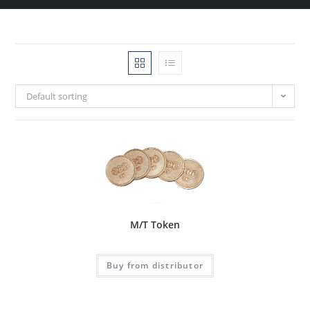
Default sorting
M/T Token
Buy from distributor