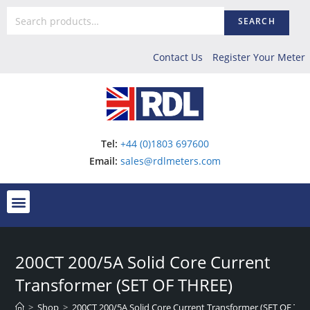
SEARCH
Contact Us
Register Your Meter
Tel:
+44 (0)1803 697600
Email:
sales@rdlmeters.com
200CT 200/5A Solid Core Current
Transformer (SET OF THREE)
>
Shop
>
200CT 200/5A Solid Core Current Transformer (SET OF TH