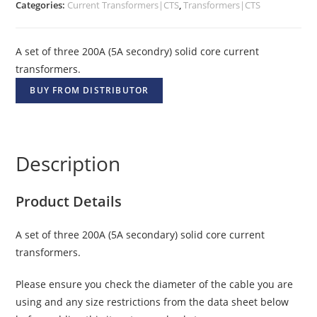
Categories:
Current Transformers|CTS
,
Transformers|CTS
A set of three 200A (5A secondry) solid core current
transformers.
BUY FROM DISTRIBUTOR
Description
Product Details
A set of three 200A (5A secondary) solid core current
transformers.
Please ensure you check the diameter of the cable you are
using and any size restrictions from the data sheet below