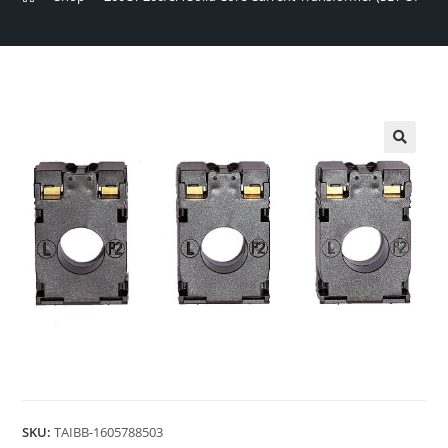
🔍
SKU:
TAIBB-1605788503