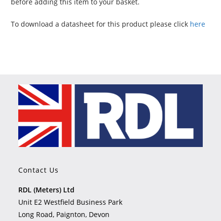
before adding this item to your basket.
To download a datasheet for this product please click
here
Contact Us
RDL (Meters) Ltd
Unit E2 Westfield Business Park
Long Road, Paignton, Devon