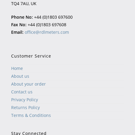
TQ4 7AU, UK
Phone No:
+44 (0)1803 697600
Fax No:
+44 (0)1803 697608
Email:
office@rdlmeters.com
Customer Service
Home
About us
About your order
Contact us
Privacy Policy
Returns Policy
Terms & Conditions
Stay Connected