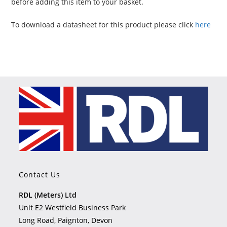
before adding this item to your basket.
To download a datasheet for this product please click
here
Contact Us
RDL (Meters) Ltd
Unit E2 Westfield Business Park
Long Road, Paignton, Devon