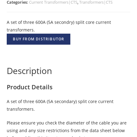
Categories:
Current Transformers|CTS
,
Transformers|CTS
A set of three 600A (5A secondry) split core current
transformers.
BUY FROM DISTRIBUTOR
Description
Product Details
A set of three 600A (5A secondary) split core current
transformers.
Please ensure you check the diameter of the cable you are
using and any size restrictions from the data sheet below