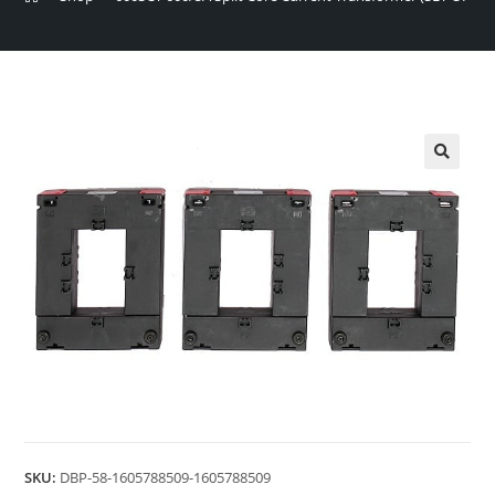
🔍
SKU:
DBP-58-1605788509-1605788509