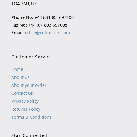
TQ4 7AU, UK
Phone No:
+44 (0)1803 697600
Fax No:
+44 (0)1803 697608
Email:
office@rdlmeters.com
Customer Service
Home
About us
About your order
Contact us
Privacy Policy
Returns Policy
Terms & Conditions
Stay Connected