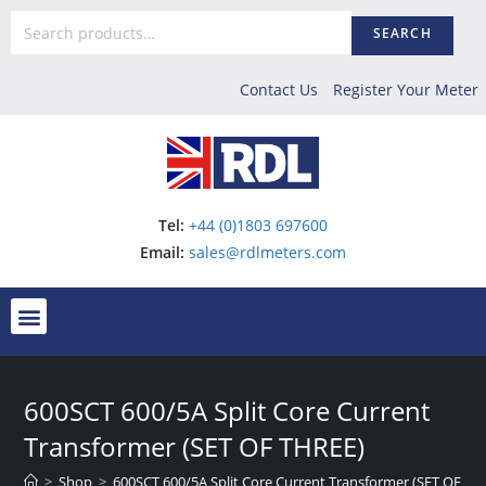
SEARCH
Contact Us
Register Your Meter
Tel:
+44 (0)1803 697600
Email:
sales@rdlmeters.com
600SCT 600/5A Split Core Current
Transformer (SET OF THREE)
>
Shop
>
600SCT 600/5A Split Core Current Transformer (SET OF TH